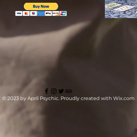
© 2023 by April Psychic. Proudly created with
Wix.com