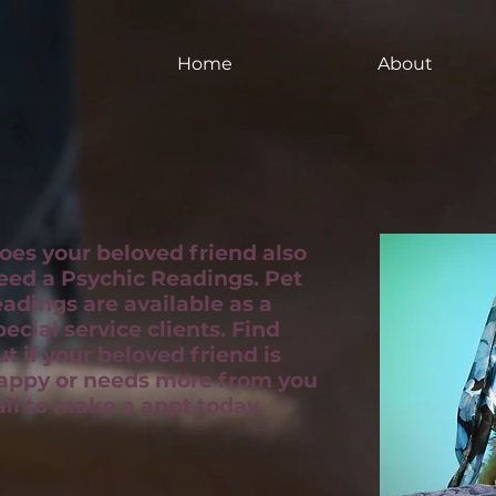
Home
About
oes your beloved friend also
eed a Psychic Readings. Pet
eadings are available as a
pecial service clients. Find
ut if your beloved friend is
appy or needs more from you
all to make a appt today.