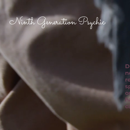
Ninth Generation Psychic
D
n
r
s
o
h
c