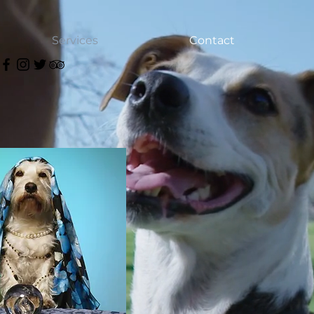
Services
Contact